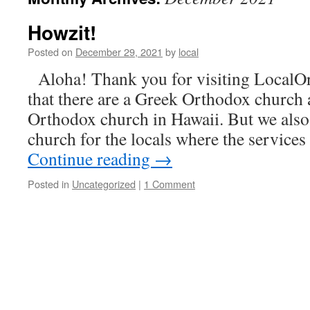
Howzit!
Posted on
December 29, 2021
by
local
Aloha! Thank you for visiting LocalOr
that there are a Greek Orthodox church 
Orthodox church in Hawaii. But we als
church for the locals where the services
Continue reading
→
Posted in
Uncategorized
|
1 Comment