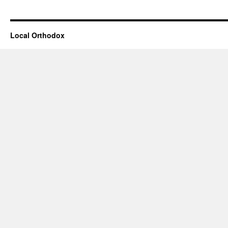
Local Orthodox